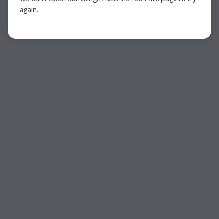
again.